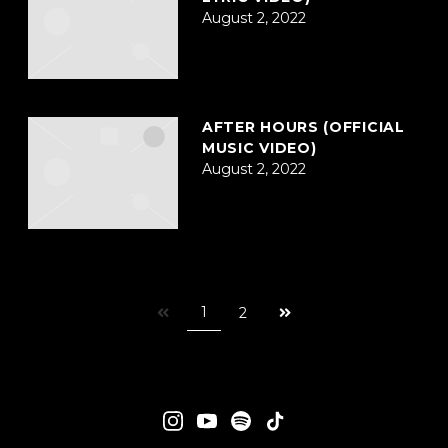
August 2, 2022
AFTER HOURS (OFFICIAL
MUSIC VIDEO)
August 2, 2022
Next
1
2
page