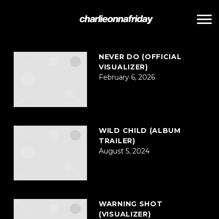
POSTS TAGGED AS
""
CHARLIE
ONNA
FRIDAY
NEVER DO (OFFICIAL
VISUALIZER)
February 6, 2026
WILD CHILD (ALBUM
TRAILER)
August 5, 2024
WARNING SHOT
(VISUALIZER)