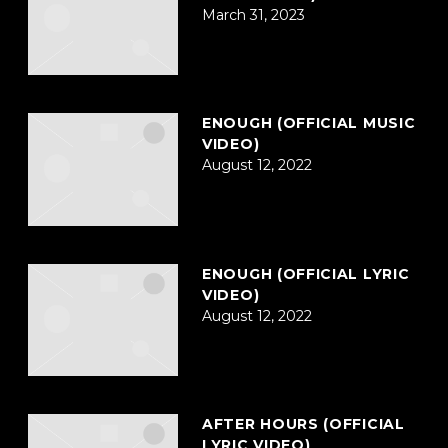
March 31, 2023
ENOUGH (OFFICIAL MUSIC
VIDEO)
August 12, 2022
ENOUGH (OFFICIAL LYRIC
VIDEO)
August 12, 2022
AFTER HOURS (OFFICIAL
LYRIC VIDEO)