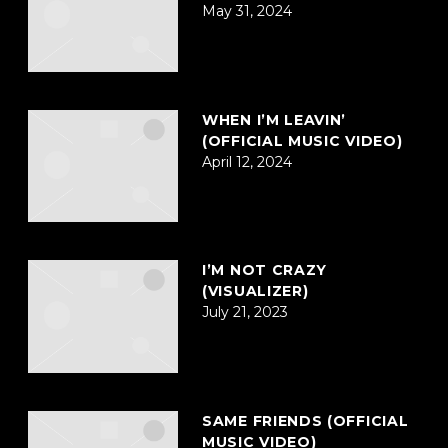
May 31, 2024
WHEN I’M LEAVIN’
(OFFICIAL MUSIC VIDEO)
April 12, 2024
I’M NOT CRAZY
(VISUALIZER)
July 21, 2023
SAME FRIENDS (OFFICIAL
MUSIC VIDEO)