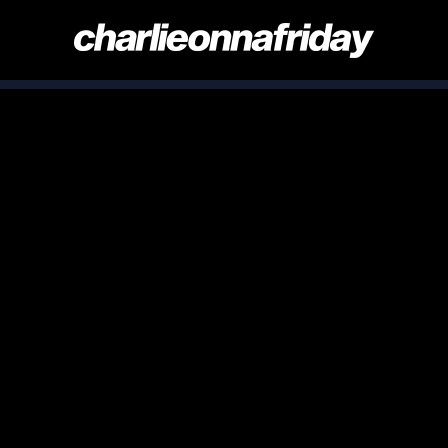
CHARLIE
ONNA
FRIDAY