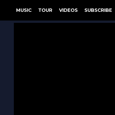
BACK
MUSIC
TOUR
VIDEOS
SUBSCRIBE