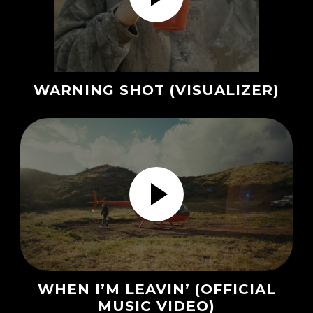
WARNING SHOT (VISUALIZER)
WHEN I’M LEAVIN’ (OFFICIAL
MUSIC VIDEO)