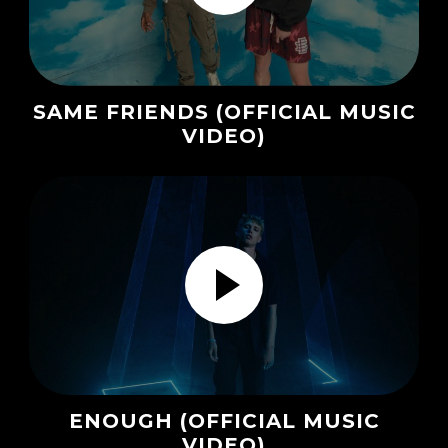
SAME FRIENDS (OFFICIAL MUSIC
VIDEO)
ENOUGH (OFFICIAL MUSIC
VIDEO)