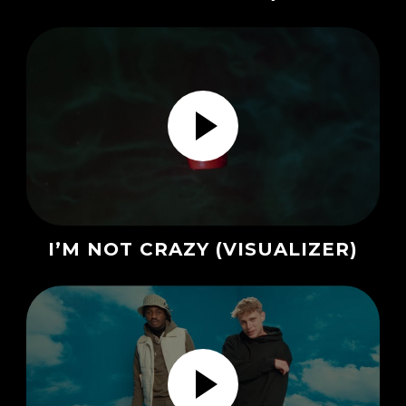
I’M NOT CRAZY (VISUALIZER)