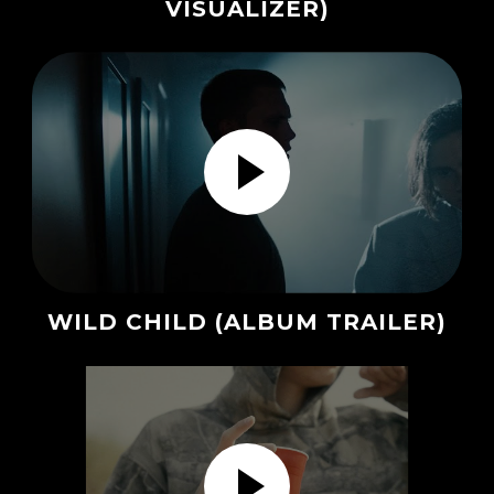
VISUALIZER)
WILD CHILD (ALBUM TRAILER)