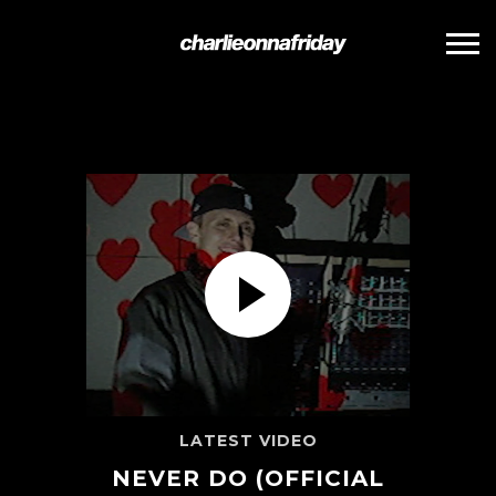
CHARLIE
ONNA
FRIDAY
NEVER DO (OFFICIAL