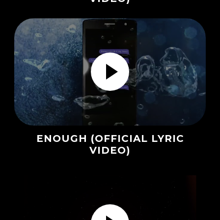
ENOUGH (OFFICIAL LYRIC
VIDEO)