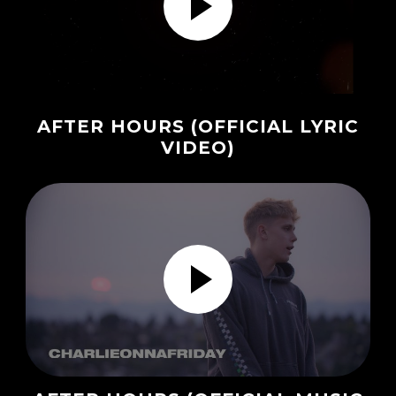
AFTER HOURS (OFFICIAL LYRIC
VIDEO)