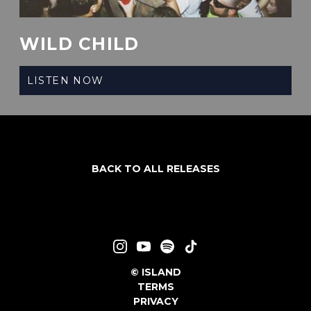
WILD CHILD
LISTEN NOW
BACK TO ALL RELEASES
©
ISLAND
TERMS
PRIVACY