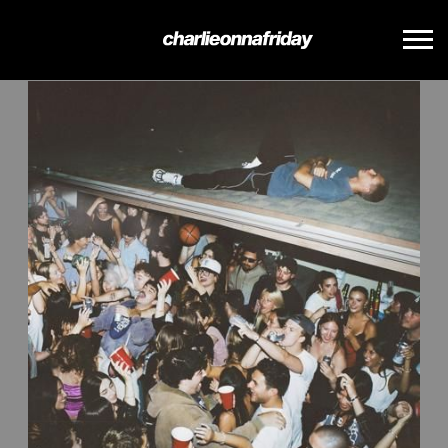
BACK
CHARLIE
ONNA
FRIDAY