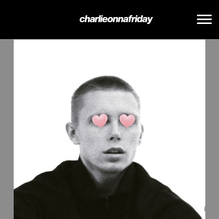
BACK
CHARLIE
ONNA
FRIDAY