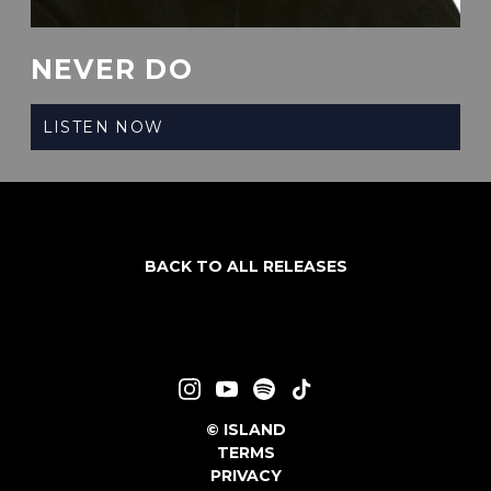
NEVER DO
LISTEN NOW
BACK TO ALL RELEASES
©
ISLAND
TERMS
PRIVACY