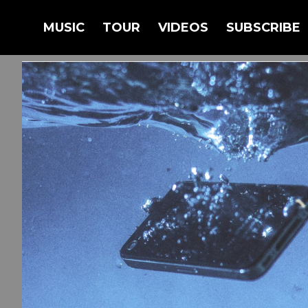
BACK
MUSIC
TOUR
VIDEOS
SUBSCRIBE