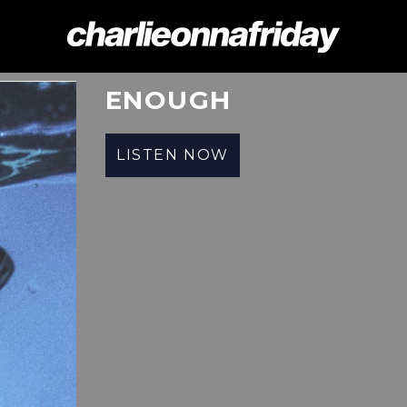
CHARLIE
ONNA
ENOUGH
FRIDAY
LISTEN NOW