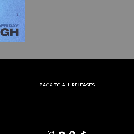
BACK TO ALL RELEASES