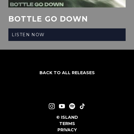
BOTTLE GO DOWN
LISTEN NOW
BACK TO ALL RELEASES
©
ISLAND
TERMS
PRIVACY