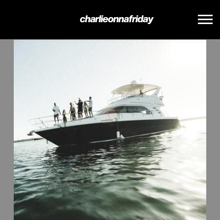
BACK
CHARLIE
ONNA
FRIDAY