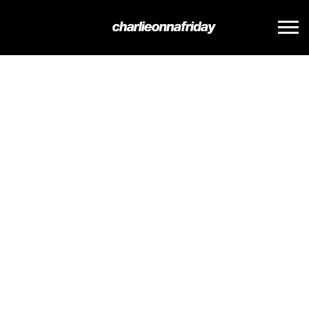
CHARLIE
ONNA
FRIDAY