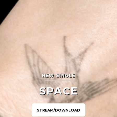
NEW SINGLE
SPACE
STREAM/DOWNLOAD